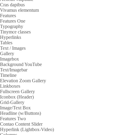
Cras dapibus
Vivamus elementum
Features
Features One
Typography
Tinymce classes
Hyperlinks
Tables
Text / Images
Gallery
Imagebox
Background YouTube
Text/Imagebar
Timeline
Elevation Zoom Gallery
Linkboxes
Fullscreen Gallery
Iconbox (Header)
Grid-Gallery
Image/Text Box
Headline (w/Buttons)
Features Two
Contao Content Slider
Hyperlink (Lightbox-Video)
Columns