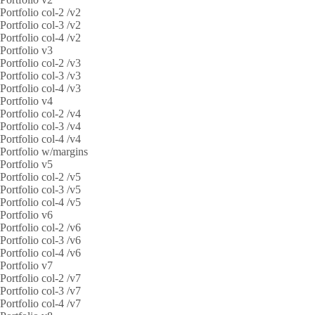
Portfolio col-2 /v2
Portfolio col-3 /v2
Portfolio col-4 /v2
Portfolio v3
Portfolio col-2 /v3
Portfolio col-3 /v3
Portfolio col-4 /v3
Portfolio v4
Portfolio col-2 /v4
Portfolio col-3 /v4
Portfolio col-4 /v4
Portfolio w/margins
Portfolio v5
Portfolio col-2 /v5
Portfolio col-3 /v5
Portfolio col-4 /v5
Portfolio v6
Portfolio col-2 /v6
Portfolio col-3 /v6
Portfolio col-4 /v6
Portfolio v7
Portfolio col-2 /v7
Portfolio col-3 /v7
Portfolio col-4 /v7