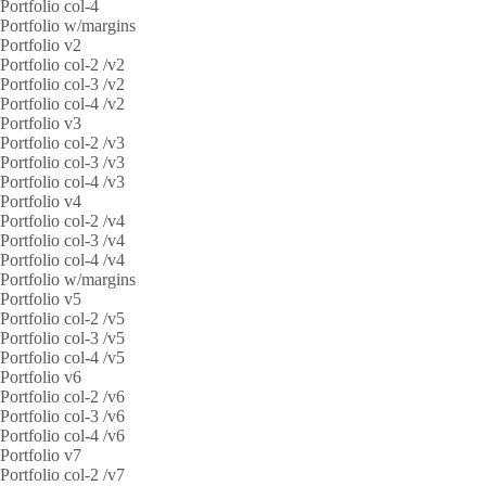
Portfolio col-4
Portfolio w/margins
Portfolio v2
Portfolio col-2 /v2
Portfolio col-3 /v2
Portfolio col-4 /v2
Portfolio v3
Portfolio col-2 /v3
Portfolio col-3 /v3
Portfolio col-4 /v3
Portfolio v4
Portfolio col-2 /v4
Portfolio col-3 /v4
Portfolio col-4 /v4
Portfolio w/margins
Portfolio v5
Portfolio col-2 /v5
Portfolio col-3 /v5
Portfolio col-4 /v5
Portfolio v6
Portfolio col-2 /v6
Portfolio col-3 /v6
Portfolio col-4 /v6
Portfolio v7
Portfolio col-2 /v7