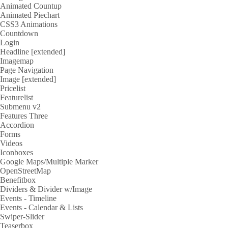
Animated Countup
Animated Piechart
CSS3 Animations
Countdown
Login
Headline [extended]
Imagemap
Page Navigation
Image [extended]
Pricelist
Featurelist
Submenu v2
Features Three
Accordion
Forms
Videos
Iconboxes
Google Maps/Multiple Marker
OpenStreetMap
Benefitbox
Dividers & Divider w/Image
Events - Timeline
Events - Calendar & Lists
Swiper-Slider
Teaserbox