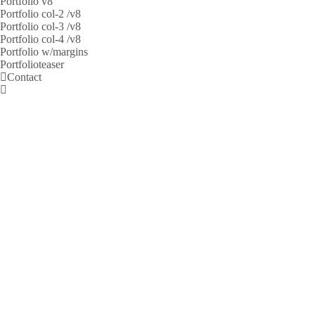
Portfolio v8
Portfolio col-2 /v8
Portfolio col-3 /v8
Portfolio col-4 /v8
Portfolio w/margins
Portfolioteaser
Contact