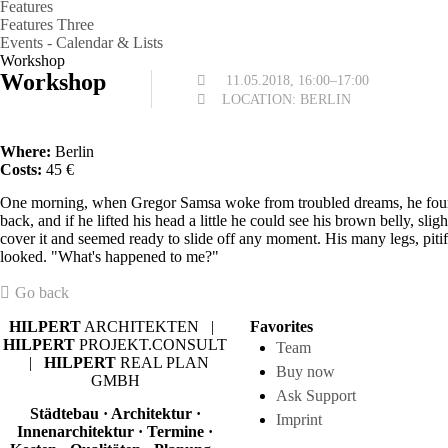
Features
Features Three
Events - Calendar & Lists
Workshop
Workshop
11.05.2018, 16:00–17:00
LOCATION: BERLIN
Where:
Berlin
Costs:
45 €
One morning, when Gregor Samsa woke from troubled dreams, he found h
back, and if he lifted his head a little he could see his brown belly, sl
cover it and seemed ready to slide off any moment. His many legs, pitif
looked. "What's happened to me?"
Go back
HILPERT
ARCHITEKTEN |
Favorites
HILPERT
PROJEKT.CONSULT
Team
|
HILPERT
REAL PLAN
Buy now
GMBH
Ask Support
Städtebau · Architektur ·
Imprint
Innenarchitektur · Termine ·