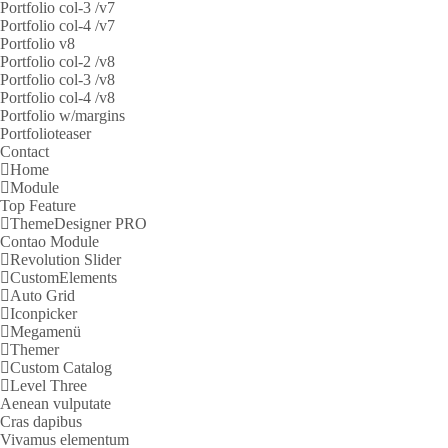
Portfolio col-3 /v7
Portfolio col-4 /v7
Portfolio v8
Portfolio col-2 /v8
Portfolio col-3 /v8
Portfolio col-4 /v8
Portfolio w/margins
Portfolioteaser
Contact
Home
Module
Top Feature
ThemeDesigner PRO
Contao Module
Revolution Slider
CustomElements
Auto Grid
Iconpicker
Megamenü
Themer
Custom Catalog
Level Three
Aenean vulputate
Cras dapibus
Vivamus elementum