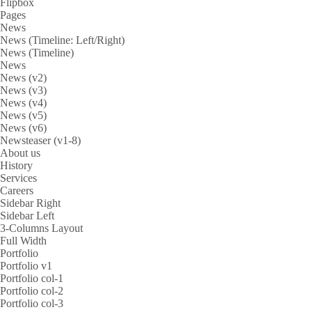
Flipbox
Pages
News
News (Timeline: Left/Right)
News (Timeline)
News
News (v2)
News (v3)
News (v4)
News (v5)
News (v6)
Newsteaser (v1-8)
About us
History
Services
Careers
Sidebar Right
Sidebar Left
3-Columns Layout
Full Width
Portfolio
Portfolio v1
Portfolio col-1
Portfolio col-2
Portfolio col-3