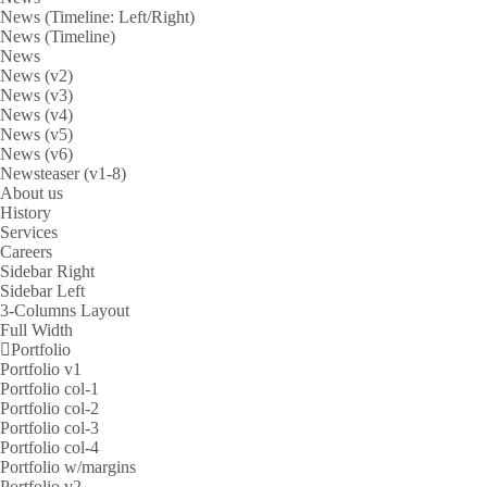
News (Timeline: Left/Right)
News (Timeline)
News
News (v2)
News (v3)
News (v4)
News (v5)
News (v6)
Newsteaser (v1-8)
About us
History
Services
Careers
Sidebar Right
Sidebar Left
3-Columns Layout
Full Width
Portfolio
Portfolio v1
Portfolio col-1
Portfolio col-2
Portfolio col-3
Portfolio col-4
Portfolio w/margins
Portfolio v2