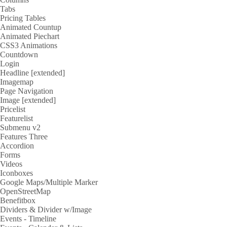
Tabs
Pricing Tables
Animated Countup
Animated Piechart
CSS3 Animations
Countdown
Login
Headline [extended]
Imagemap
Page Navigation
Image [extended]
Pricelist
Featurelist
Submenu v2
Features Three
Accordion
Forms
Videos
Iconboxes
Google Maps/Multiple Marker
OpenStreetMap
Benefitbox
Dividers & Divider w/Image
Events - Timeline