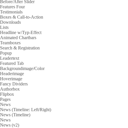
Before/After Slider
Features Four
Testimonials
Boxes & Call-to-Action
Downloads
Lists
Headline w/Typ-Effect
Animated Chartbars
Teamboxes
Search & Registration
Popup
Leadertext
Featured Tab
Backgroundimage/Color
Headerimage
Hoverimage
Fancy Dividers
Authorbox
Flipbox
Pages
News
News (Timeline: Left/Right)
News (Timeline)
News
News (v2)