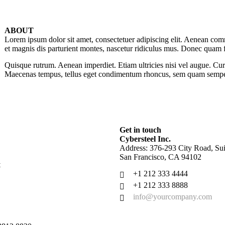
ABOUT
Lorem ipsum dolor sit amet, consectetuer adipiscing elit. Aenean co
et magnis dis parturient montes, nascetur ridiculus mus. Donec quam fel
Quisque rutrum. Aenean imperdiet. Etiam ultricies nisi vel augue. Cur
Maecenas tempus, tellus eget condimentum rhoncus, sem quam semper
Get in touch
Cybersteel Inc.
Address: 376-293 City Road, Sui
San Francisco, CA 94102
t
+1 212 333 4444
+1 212 333 8888
info@yourcompany.com