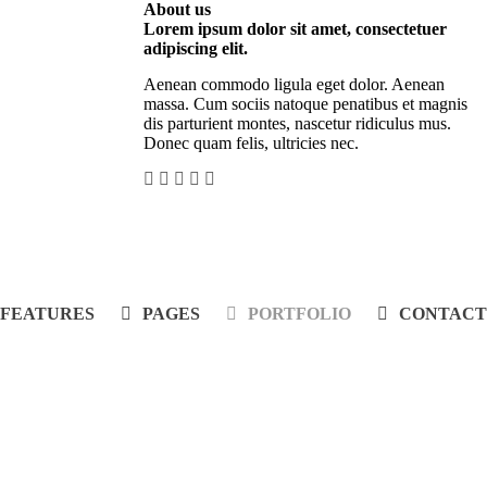
About us
Lorem ipsum dolor sit amet, consectetuer
adipiscing elit.
Aenean commodo ligula eget dolor. Aenean
massa. Cum sociis natoque penatibus et magnis
dis parturient montes, nascetur ridiculus mus.
Donec quam felis, ultricies nec.
FEATURES
PAGES
PORTFOLIO
CONTACT