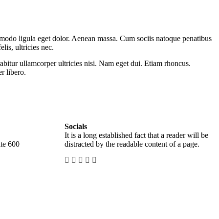
mmodo ligula eget dolor. Aenean massa. Cum sociis natoque penatibus
is, ultricies nec.
abitur ullamcorper ultricies nisi. Nam eget dui. Etiam rhoncus.
 libero.
Socials
It is a long established fact that a reader will be
te 600
distracted by the readable content of a page.