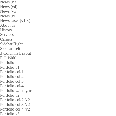
News (v3)
News (v4)
News (v5)
News (v6)
Newsteaser (v1-8)
About us
History
Services
Careers
Sidebar Right
Sidebar Left
3-Columns Layout
Full Width
Portfolio
Portfolio v1
Portfolio col-1
Portfolio col-2
Portfolio col-3
Portfolio col-4
Portfolio w/margins
Portfolio v2
Portfolio col-2 /v2
Portfolio col-3 /v2
Portfolio col-4 /v2
Portfolio v3