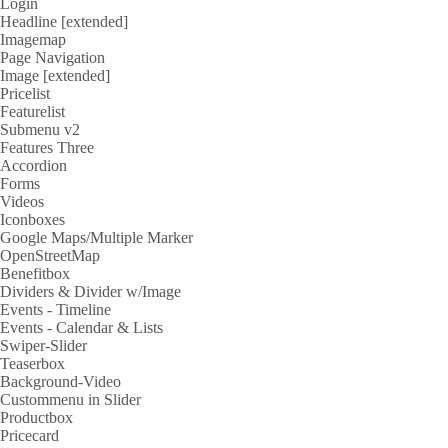
Login
Headline [extended]
Imagemap
Page Navigation
Image [extended]
Pricelist
Featurelist
Submenu v2
Features Three
Accordion
Forms
Videos
Iconboxes
Google Maps/Multiple Marker
OpenStreetMap
Benefitbox
Dividers & Divider w/Image
Events - Timeline
Events - Calendar & Lists
Swiper-Slider
Teaserbox
Background-Video
Custommenu in Slider
Productbox
Pricecard