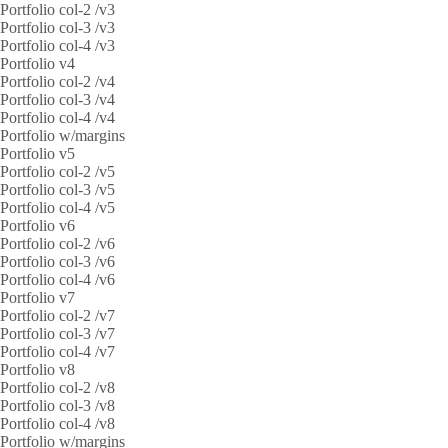
Portfolio col-2 /v3
Portfolio col-3 /v3
Portfolio col-4 /v3
Portfolio v4
Portfolio col-2 /v4
Portfolio col-3 /v4
Portfolio col-4 /v4
Portfolio w/margins
Portfolio v5
Portfolio col-2 /v5
Portfolio col-3 /v5
Portfolio col-4 /v5
Portfolio v6
Portfolio col-2 /v6
Portfolio col-3 /v6
Portfolio col-4 /v6
Portfolio v7
Portfolio col-2 /v7
Portfolio col-3 /v7
Portfolio col-4 /v7
Portfolio v8
Portfolio col-2 /v8
Portfolio col-3 /v8
Portfolio col-4 /v8
Portfolio w/margins