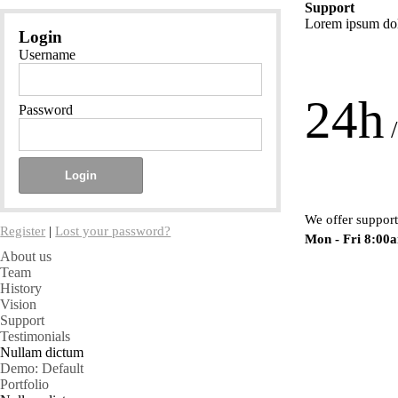
Support
Lorem ipsum dolo
Login
Username
24h
Password
/
We offer support
Register
|
Lost your password?
Mon - Fri 8:00
About us
Team
History
Vision
Support
Testimonials
Nullam dictum
Demo: Default
Portfolio