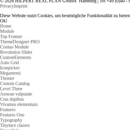
© 2026 HILPERT REAL PLAN GMBH Hamburg | Tel +49 (0)40 - 
Privacy
Imprint
Diese Website nutzt Cookies, um bestmögliche Funktionalität zu bie
Ok!
Home
Module
Top Feature
ThemeDesigner PRO
Contao Module
Revolution Slider
CustomElements
Auto Grid
Iconpicker
Megamenü
Themer
Custom Catalog
Level Three
Aenean vulputate
Cras dapibus
Vivamus elementum
Features
Features One
Typography
Tinymce classes