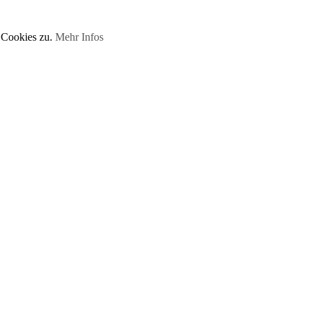
 Cookies zu.
Mehr Infos