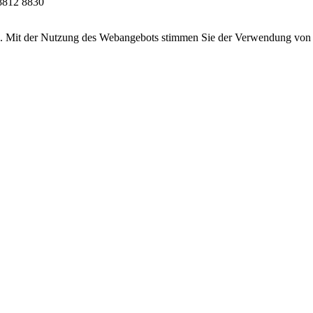
8812 8830
ten. Mit der Nutzung des Webangebots stimmen Sie der Verwendung von