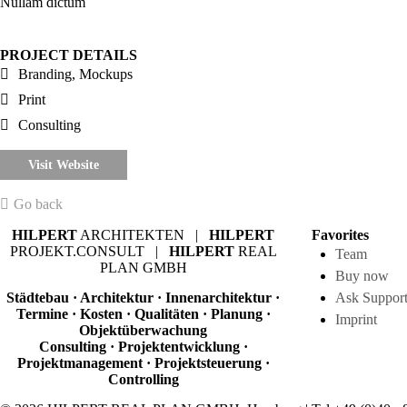
Nullam dictum
PROJECT DETAILS
Branding, Mockups
Print
Consulting
Visit Website
Go back
HILPERT
ARCHITEKTEN |
HILPERT
Favorites
PROJEKT.CONSULT |
HILPERT
REAL
Team
PLAN GMBH
Buy now
Städtebau · Architektur · Innenarchitektur ·
Ask Suppor
Termine · Kosten · Qualitäten · Planung ·
Imprint
Objektüberwachung
Consulting · Projektentwicklung ·
Projektmanagement · Projektsteuerung ·
Controlling