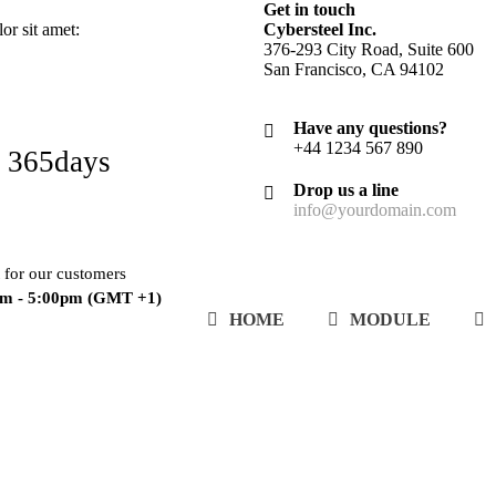
Get in touch
r sit amet:
Cybersteel Inc.
376-293 City Road, Suite 600
San Francisco, CA 94102
Have any questions?
+44 1234 567 890
 365days
Drop us a line
info@yourdomain.com
 for our customers
am - 5:00pm
(GMT +1)
HOME
MODULE