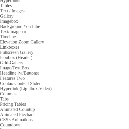
Hyperlinks
Tables
Text / Images
Gallery
Imagebox
Background YouTube
Text/Imagebar
Timeline
Elevation Zoom Gallery
Linkboxes
Fullscreen Gallery
Iconbox (Header)
Grid-Gallery
Image/Text Box
Headline (w/Buttons)
Features Two
Contao Content Slider
Hyperlink (Lightbox-Video)
Columns
Tabs
Pricing Tables
Animated Countup
Animated Piechart
CSS3 Animations
Countdown