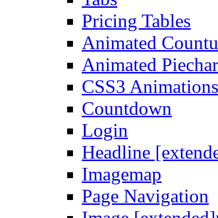
Pricing Tables
Animated Count
Animated Piechar
CSS3 Animation
Countdown
Login
Headline [extend
Imagemap
Page Navigation
Image [extended]