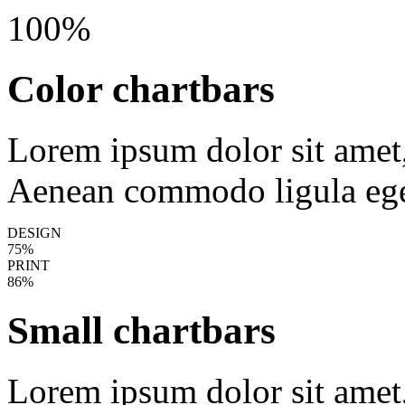
100%
Color chartbars
Lorem ipsum dolor sit amet, 
Aenean commodo ligula ege
DESIGN
75%
PRINT
86%
Small chartbars
Lorem ipsum dolor sit amet, 