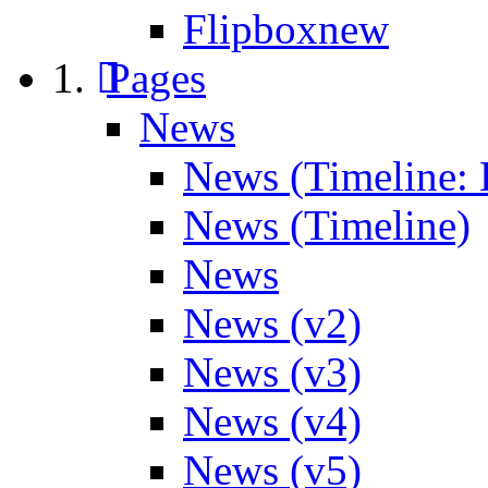
Flipbox
new
Pages
News
News (Timeline: 
News (Timeline)
News
News (v2)
News (v3)
News (v4)
News (v5)