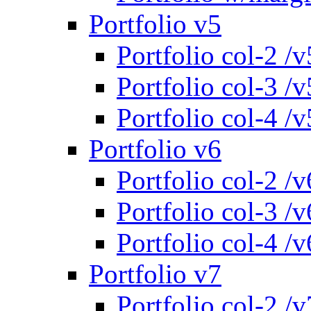
Portfolio v5
Portfolio col-2 /v
Portfolio col-3 /v
Portfolio col-4 /v
Portfolio v6
Portfolio col-2 /v
Portfolio col-3 /v
Portfolio col-4 /v
Portfolio v7
Portfolio col-2 /v