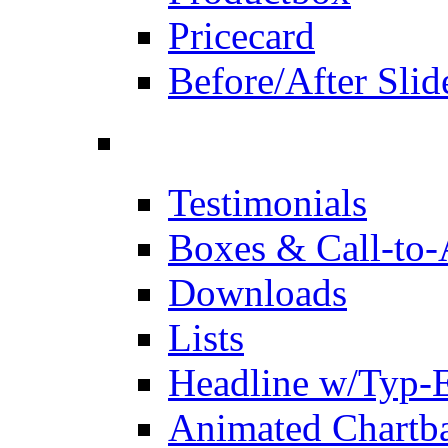
Pricecard
Before/After Slid
Testimonials
Boxes & Call-to-
Downloads
Lists
Headline w/Typ-E
Animated Chartb