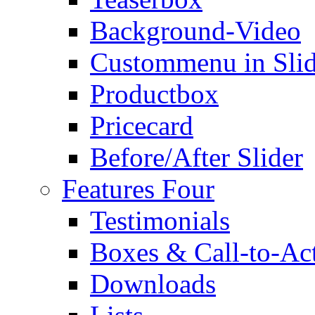
Background-Video
Custommenu in Slid
Productbox
Pricecard
Before/After Slider
Features Four
Testimonials
Boxes & Call-to-Ac
Downloads