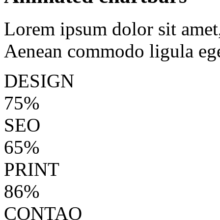
Lorem ipsum dolor sit amet, 
Aenean commodo ligula ege
DESIGN
75%
SEO
65%
PRINT
86%
CONTAO