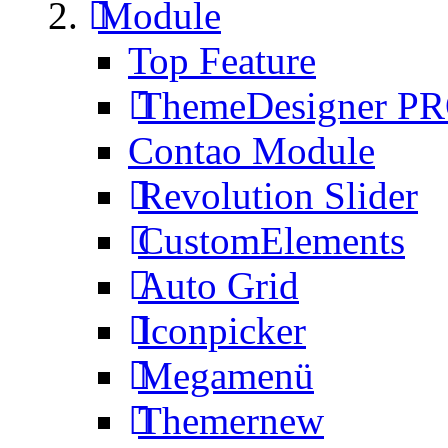
Module
Top Feature
ThemeDesigner P
Contao Module
Revolution Slider
CustomElements
Auto Grid
Iconpicker
Megamenü
Themer
new