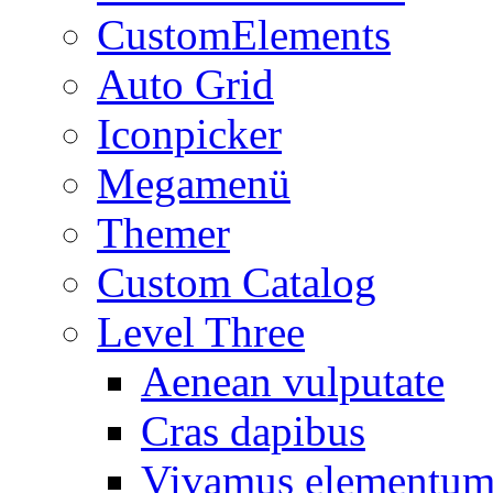
CustomElements
Auto Grid
Iconpicker
Megamenü
Themer
Custom Catalog
Level Three
Aenean vulputate
Cras dapibus
Vivamus elementu