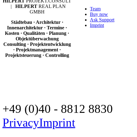
HILPERT
PROJEKT.CONSULT
|
HILPERT
REAL PLAN
Team
GMBH
Buy now
Ask Support
Städtebau · Architektur ·
Imprint
Innenarchitektur · Termine ·
Kosten · Qualitäten · Planung ·
Objektüberwachung
Consulting · Projektentwicklung
· Projektmanagement ·
Projektsteuerung · Controlling
+49 (0)40 - 8812 8830
Privacy
Imprint