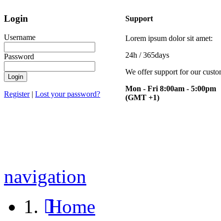
Login
Support
Username
Lorem ipsum dolor sit amet:
24h
/ 365days
Password
We offer support for our cust
Mon - Fri 8:00am - 5:00pm
Register
|
Lost your password?
(GMT +1)
navigation
Home