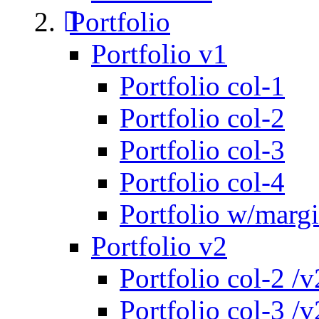
Portfolio
Portfolio v1
Portfolio col-1
Portfolio col-2
Portfolio col-3
Portfolio col-4
Portfolio w/marg
Portfolio v2
Portfolio col-2 /v
Portfolio col-3 /v