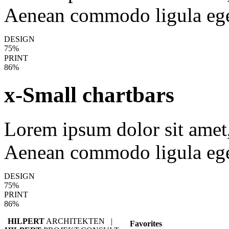
Aenean commodo ligula ege
DESIGN
75%
PRINT
86%
x-Small chartbars
Lorem ipsum dolor sit amet, 
Aenean commodo ligula ege
DESIGN
75%
PRINT
86%
HILPERT
ARCHITEKTEN |
Favorites