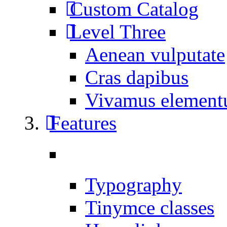
Custom Catalog
Level Three
Aenean vulputate
Cras dapibus
Vivamus elemen
Features
Typography
Tinymce classes