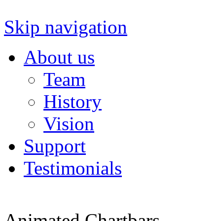
Skip navigation
About us
Team
History
Vision
Support
Testimonials
Animated Chartbars