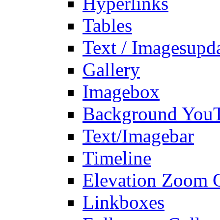
Hyperlinks
Tables
Text / Images
upd
Gallery
Imagebox
Background You
Text/Imagebar
Timeline
Elevation Zoom G
Linkboxes