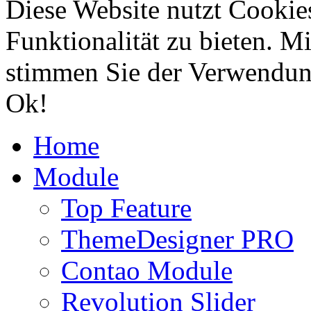
Diese Website nutzt Cookie
Funktionalität zu bieten. 
stimmen Sie der Verwendun
Ok!
Home
Module
Top Feature
ThemeDesigner PRO
Contao Module
Revolution Slider