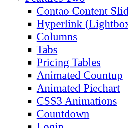
Contao Content Slid
Hyperlink (Lightbo
Columns
Tabs
Pricing Tables
Animated Countup
Animated Piechart
CSS3 Animations
Countdown
Login