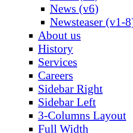
News (v6)
Newsteaser (v1-8
About us
History
Services
Careers
Sidebar Right
Sidebar Left
3-Columns Layout
Full Width