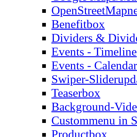
OpenStreetMap
n
Benefitbox
Dividers & Divid
Events - Timeline
Events - Calendar
Swiper-Slider
upd
Teaserbox
Background-Vid
Custommenu in S
Productbox