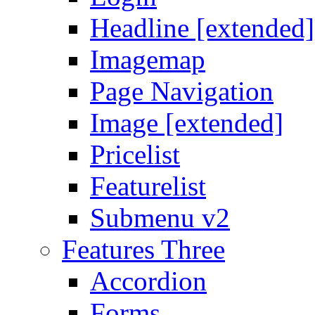
Headline [extended]
Imagemap
Page Navigation
Image [extended]
Pricelist
Featurelist
Submenu v2
Features Three
Accordion
Forms