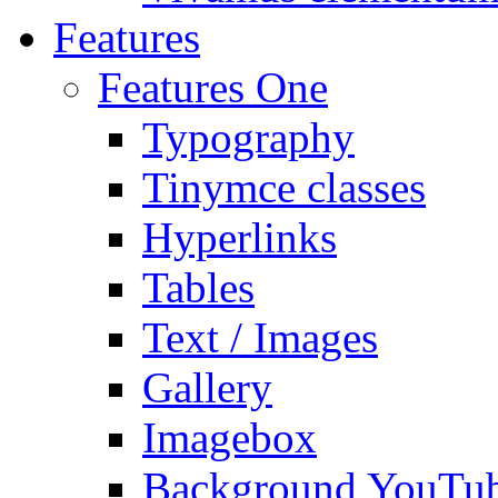
Features
Features One
Typography
Tinymce classes
Hyperlinks
Tables
Text / Images
Gallery
Imagebox
Background YouTu