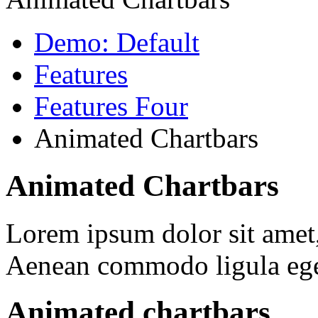
Demo: Default
Features
Features Four
Animated Chartbars
Animated Chartbars
Lorem ipsum dolor sit amet, 
Aenean commodo ligula ege
Animated chartbars