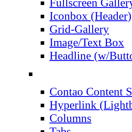
Fullscreen Galler
Iconbox (Header)
Grid-Gallery
Image/Text Box
Headline (w/Butt
Contao Content S
Hyperlink (Light
Columns
Tabs