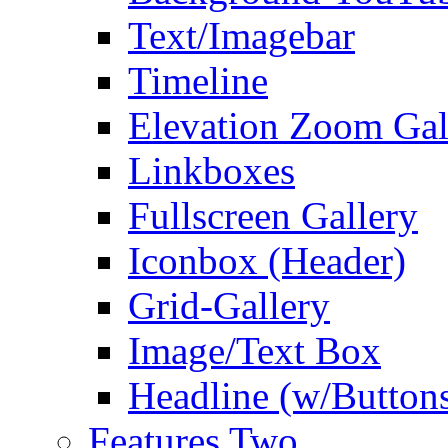
Text/Imagebar
Timeline
Elevation Zoom Gal
Linkboxes
Fullscreen Gallery
Iconbox (Header)
Grid-Gallery
Image/Text Box
Headline (w/Button
Features Two