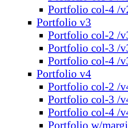
Portfolio col-4 /v
Portfolio v3
Portfolio col-2 /v
Portfolio col-3 /v
Portfolio col-4 /v
Portfolio v4
Portfolio col-2 /v
Portfolio col-3 /v
Portfolio col-4 /v
Portfolio w/marg