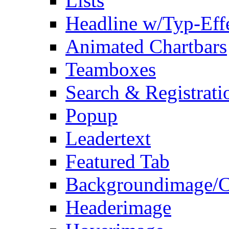
Lists
Headline w/Typ-Eff
Animated Chartbars
Teamboxes
Search & Registrati
Popup
Leadertext
Featured Tab
Backgroundimage/C
Headerimage