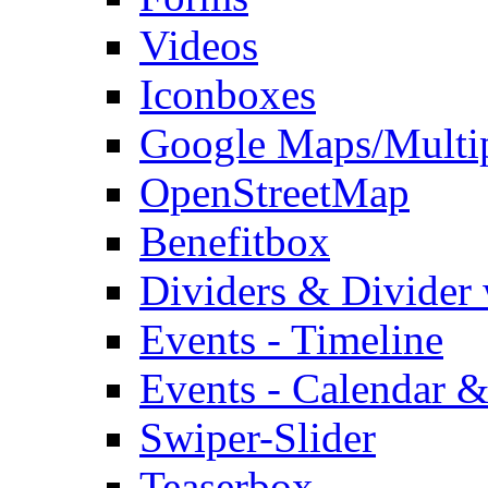
Videos
Iconboxes
Google Maps/Multi
OpenStreetMap
Benefitbox
Dividers & Divider
Events - Timeline
Events - Calendar &
Swiper-Slider
Teaserbox