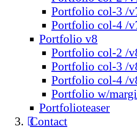
Portfolio col-3 /v
Portfolio col-4 /v
Portfolio v8
Portfolio col-2 /v
Portfolio col-3 /v
Portfolio col-4 /v
Portfolio w/marg
Portfolioteaser
Contact