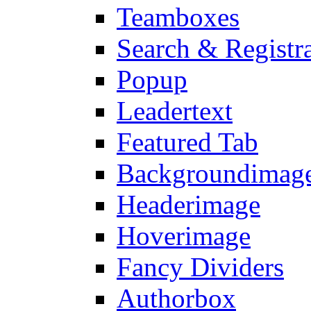
Teamboxes
Search & Registr
Popup
Leadertext
Featured Tab
Backgroundimage
Headerimage
Hoverimage
Fancy Dividers
Authorbox