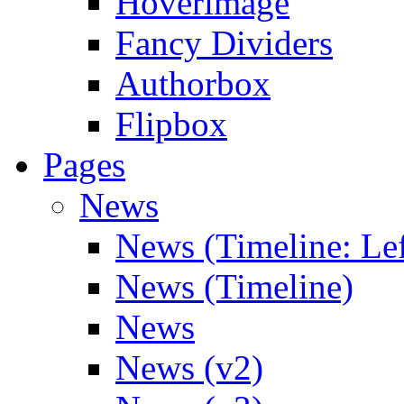
Hoverimage
Fancy Dividers
Authorbox
Flipbox
Pages
News
News (Timeline: Lef
News (Timeline)
News
News (v2)