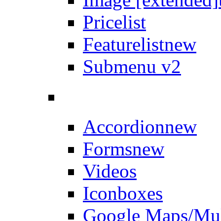
Pricelist
Featurelist
new
Submenu v2
Accordion
new
Forms
new
Videos
Iconboxes
Google Maps/Mul