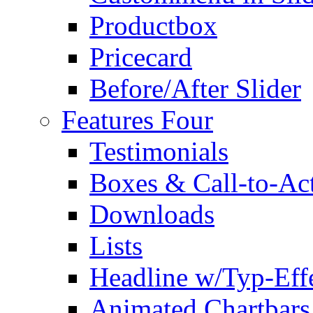
Productbox
Pricecard
Before/After Slider
Features Four
Testimonials
Boxes & Call-to-Ac
Downloads
Lists
Headline w/Typ-Eff
Animated Chartbars