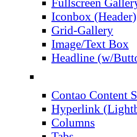
Fullscreen Galler
Iconbox (Header)
Grid-Gallery
Image/Text Box
Headline (w/Butt
Contao Content S
Hyperlink (Light
Columns
Tabs