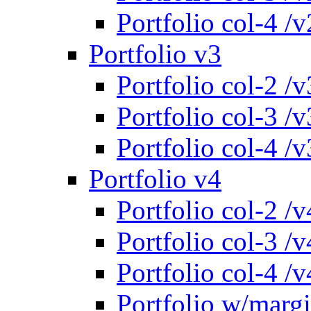
Portfolio col-4 /v
Portfolio v3
Portfolio col-2 /v
Portfolio col-3 /v
Portfolio col-4 /v
Portfolio v4
Portfolio col-2 /v
Portfolio col-3 /v
Portfolio col-4 /v
Portfolio w/marg