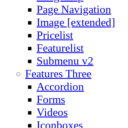
Page Navigation
Image [extended]
Pricelist
Featurelist
Submenu v2
Features Three
Accordion
Forms
Videos
Iconboxes