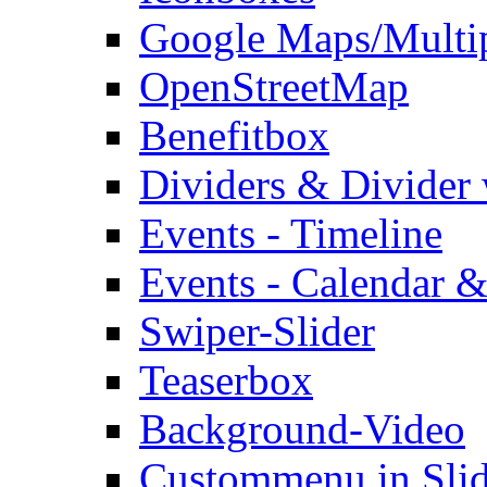
Google Maps/Multi
OpenStreetMap
Benefitbox
Dividers & Divider
Events - Timeline
Events - Calendar &
Swiper-Slider
Teaserbox
Background-Video
Custommenu in Slid