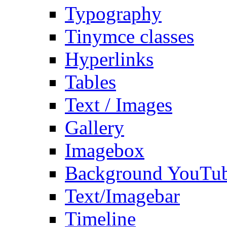
Typography
Tinymce classes
Hyperlinks
Tables
Text / Images
Gallery
Imagebox
Background YouTu
Text/Imagebar
Timeline