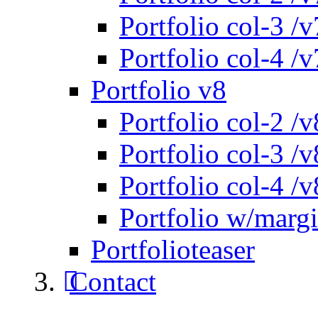
Portfolio col-3 /v
Portfolio col-4 /v
Portfolio v8
Portfolio col-2 /v
Portfolio col-3 /v
Portfolio col-4 /v
Portfolio w/marg
Portfolioteaser
Contact