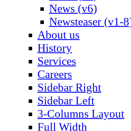
News (v6)
Newsteaser (v1-8
About us
History
Services
Careers
Sidebar Right
Sidebar Left
3-Columns Layout
Full Width