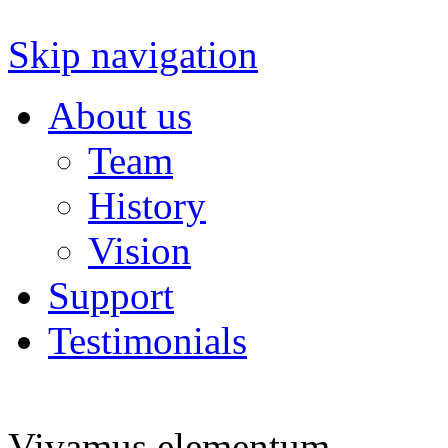
Skip navigation
About us
Team
History
Vision
Support
Testimonials
Vivamus elementum