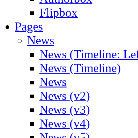
Flipbox
Pages
News
News (Timeline: Lef
News (Timeline)
News
News (v2)
News (v3)
News (v4)
News (v5)