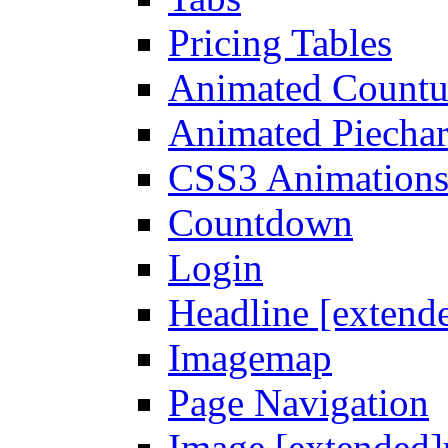
Pricing Tables
Animated Count
Animated Piechar
CSS3 Animation
Countdown
Login
Headline [extend
Imagemap
Page Navigation
Image [extended]