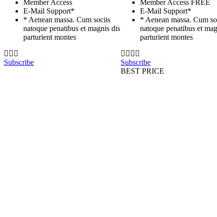
Member Access
Member Access
FREE
E-Mail Support*
E-Mail Support*
* Aenean massa. Cum sociis
* Aenean massa. Cum so
natoque penatibus et magnis dis
natoque penatibus et mag
parturient montes
parturient montes
Subscribe
Subscribe
BEST PRICE