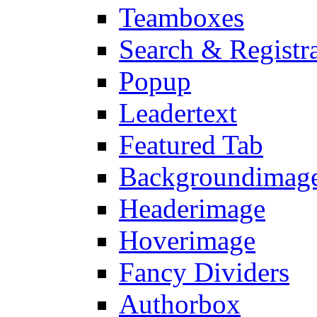
Teamboxes
Search & Registr
Popup
Leadertext
Featured Tab
Backgroundimage
Headerimage
Hoverimage
Fancy Dividers
Authorbox