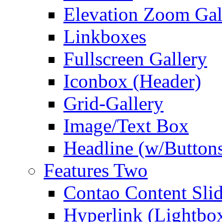
Elevation Zoom Gal
Linkboxes
Fullscreen Gallery
Iconbox (Header)
Grid-Gallery
Image/Text Box
Headline (w/Button
Features Two
Contao Content Slid
Hyperlink (Lightbo