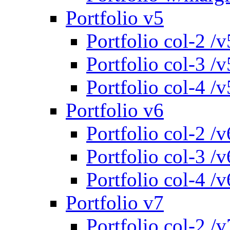
Portfolio v5
Portfolio col-2 /v
Portfolio col-3 /v
Portfolio col-4 /v
Portfolio v6
Portfolio col-2 /v
Portfolio col-3 /v
Portfolio col-4 /v
Portfolio v7
Portfolio col-2 /v