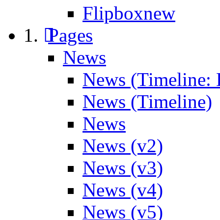
Flipbox
new
Pages
News
News (Timeline: 
News (Timeline)
News
News (v2)
News (v3)
News (v4)
News (v5)