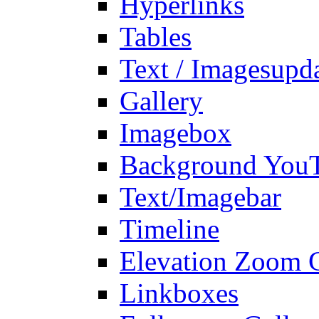
Hyperlinks
Tables
Text / Images
upd
Gallery
Imagebox
Background You
Text/Imagebar
Timeline
Elevation Zoom G
Linkboxes