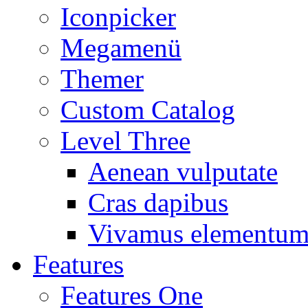
Iconpicker
Megamenü
Themer
Custom Catalog
Level Three
Aenean vulputate
Cras dapibus
Vivamus elementu
Features
Features One