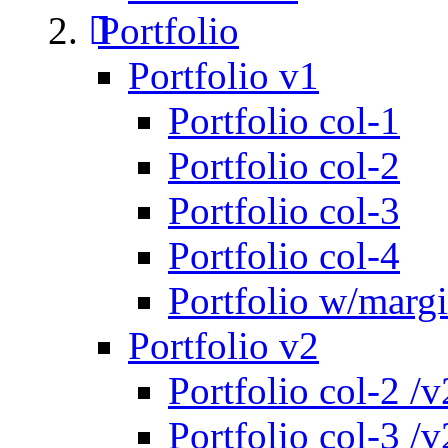
Portfolio
Portfolio v1
Portfolio col-1
Portfolio col-2
Portfolio col-3
Portfolio col-4
Portfolio w/marg
Portfolio v2
Portfolio col-2 /v
Portfolio col-3 /v