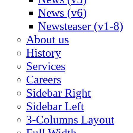
News (v6)
Newsteaser (v1-8)
About us
History
Services
Careers
Sidebar Right
Sidebar Left
3-Columns Layout
Full Width