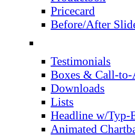
Pricecard
Before/After Slid
Testimonials
Boxes & Call-to-
Downloads
Lists
Headline w/Typ-E
Animated Chartb