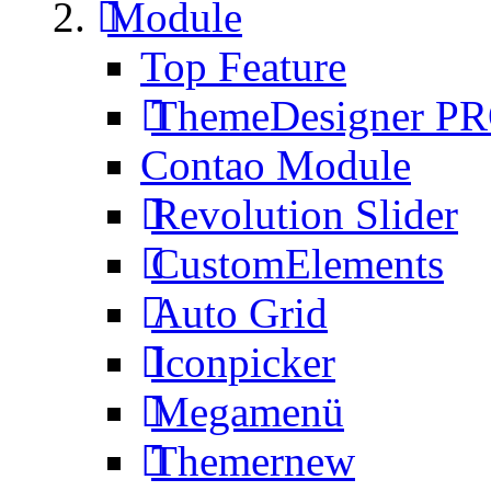
Module
Top Feature
ThemeDesigner P
Contao Module
Revolution Slider
CustomElements
Auto Grid
Iconpicker
Megamenü
Themer
new