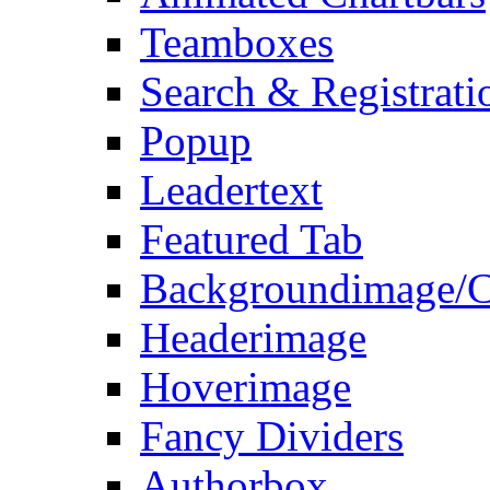
Teamboxes
Search & Registrati
Popup
Leadertext
Featured Tab
Backgroundimage/C
Headerimage
Hoverimage
Fancy Dividers
Authorbox