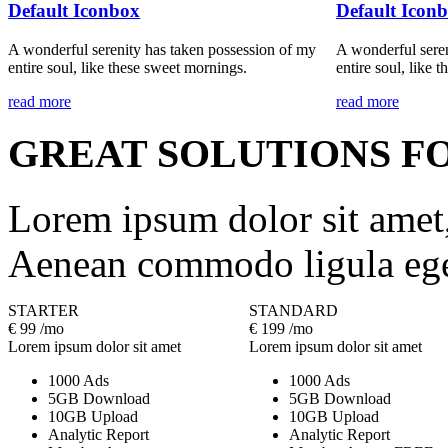
Default Iconbox
Default Icon
A wonderful serenity has taken possession of my
A wonderful seren
entire soul, like these sweet mornings.
entire soul, like 
read more
read more
GREAT SOLUTIONS F
Lorem ipsum dolor sit amet, 
Aenean commodo ligula ege
STARTER
STANDARD
€
99
/mo
€
199
/mo
Lorem ipsum dolor sit amet
Lorem ipsum dolor sit amet
1000 Ads
1000 Ads
5GB Download
5GB Download
10GB Upload
10GB Upload
Analytic Report
Analytic Report