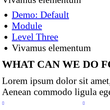
Demo: Default
Module
Level Three
Vivamus elementum
WHAT CAN WE DO F
Lorem ipsum dolor sit amet, 
Aenean commodo ligula ege