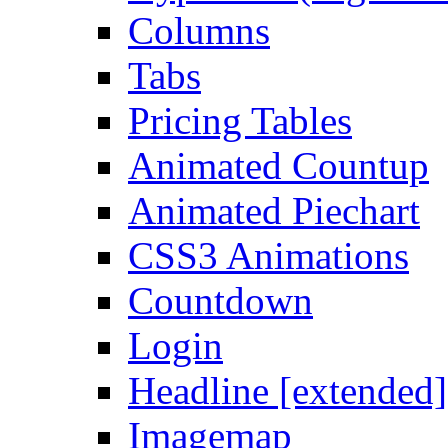
Columns
Tabs
Pricing Tables
Animated Countup
Animated Piechart
CSS3 Animations
Countdown
Login
Headline [extended]
Imagemap