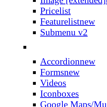
Pricelist
Featurelist
new
Submenu v2
Accordion
new
Forms
new
Videos
Iconboxes
Google Maps/Mul