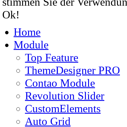
stimmen Sie der Verwendun
Ok!
Home
Module
Top Feature
ThemeDesigner PRO
Contao Module
Revolution Slider
CustomElements
Auto Grid