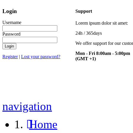
Login
Support
Username
Lorem ipsum dolor sit amet:
24h
/ 365days
Password
We offer support for our cust
Mon - Fri 8:00am - 5:00pm
Register
|
Lost your password?
(GMT +1)
navigation
Home