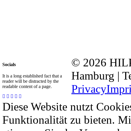
© 2026 HI
Socials
Hamburg | Te
It is a long established fact that a
reader will be distracted by the
Privacy
Impr
readable content of a page.
Diese Website nutzt Cookie
Funktionalität zu bieten. 