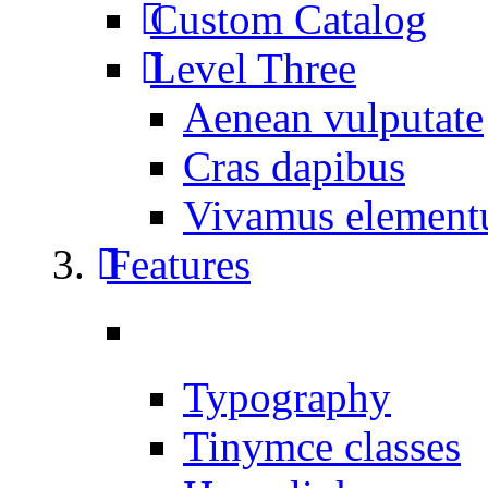
Custom Catalog
Level Three
Aenean vulputate
Cras dapibus
Vivamus elemen
Features
Typography
Tinymce classes