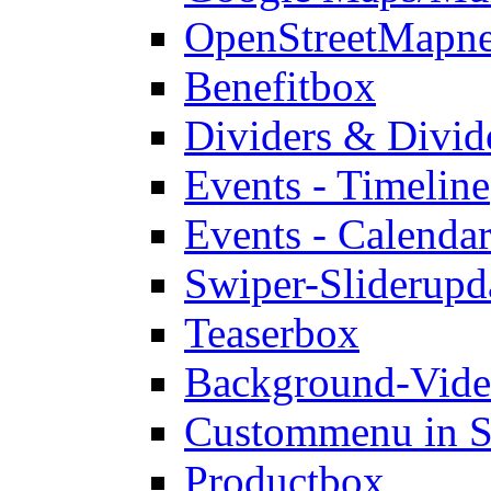
OpenStreetMap
n
Benefitbox
Dividers & Divid
Events - Timeline
Events - Calendar
Swiper-Slider
upd
Teaserbox
Background-Vid
Custommenu in S
Productbox