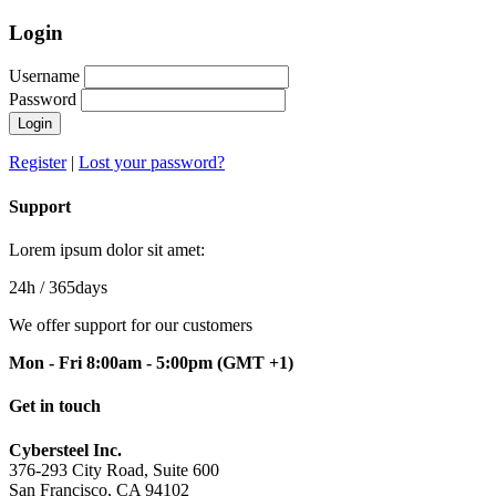
Login
Username
Password
Register
|
Lost your password?
Support
Lorem ipsum dolor sit amet:
24h
/ 365days
We offer support for our customers
Mon - Fri 8:00am - 5:00pm
(GMT +1)
Get in touch
Cybersteel Inc.
376-293 City Road, Suite 600
San Francisco, CA 94102