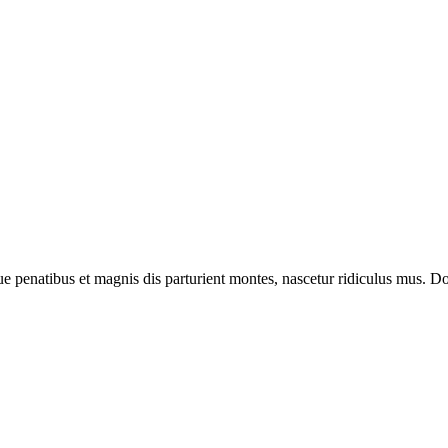
enatibus et magnis dis parturient montes, nascetur ridiculus mus. Done