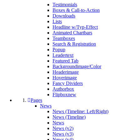
Testimonials
Boxes & Call-to-Action
Downloads
Lists
Headline w/Typ-Effect
Animated Chartbars
Teamboxes
Search & Registration
Popup
Leadertext
Featured Tab
Backgroundimage/Color
Headerimage
Hoverimage
Fancy Dividers
Authorbox
Flipbox
new
Pages
News
News (Timeline: Left/Right)
News (Timeline)
News
News (v2)
News (v3)
News (v4)