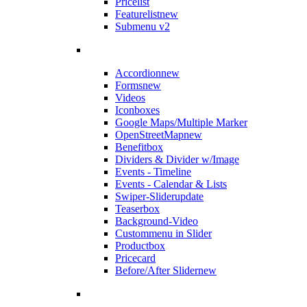
Pricelist
Featurelist
new
Submenu v2
Accordion
new
Forms
new
Videos
Iconboxes
Google Maps/Multiple Marker
OpenStreetMap
new
Benefitbox
Dividers & Divider w/Image
Events - Timeline
Events - Calendar & Lists
Swiper-Slider
update
Teaserbox
Background-Video
Custommenu in Slider
Productbox
Pricecard
Before/After Slider
new