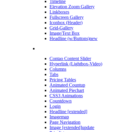
Timeline
Elevation Zoom Gallery
Linkboxes
Fullscreen Gallery
Iconbox (Header)
Grid-Gallery
Image/Text Box
Headline (w/Buttons)
new
Contao Content Slider
Hyperlink (Lightbox-Video)
Columns
Tabs
Pricing Tables
Animated Countup
Animated Piechart
CSS3 Animations
Countdown
Login
Headline [extended]
Imagemap
Page Navigation
Image [extended]
update