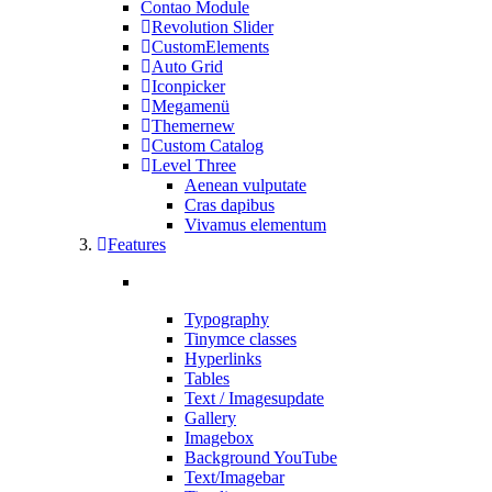
Contao Module
Revolution Slider
CustomElements
Auto Grid
Iconpicker
Megamenü
Themer
new
Custom Catalog
Level Three
Aenean vulputate
Cras dapibus
Vivamus elementum
Features
Typography
Tinymce classes
Hyperlinks
Tables
Text / Images
update
Gallery
Imagebox
Background YouTube
Text/Imagebar