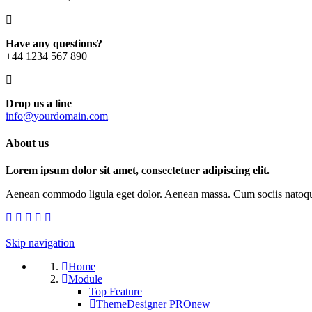
Have any questions?
+44 1234 567 890
Drop us a line
info@yourdomain.com
About us
Lorem ipsum dolor sit amet, consectetuer adipiscing elit.
Aenean commodo ligula eget dolor. Aenean massa. Cum sociis natoque p
Skip navigation
Home
Module
Top Feature
ThemeDesigner PRO
new