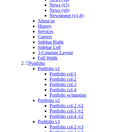
News (v5)
News (v6)
Newsteaser (v1-8)
About us
History
Services
Careers
Sidebar Right
Sidebar Left
3-Columns Layout
Full Width
Portfolio
Portfolio v1
Portfolio col-1
Portfolio col-2
Portfolio col-3
Portfolio col-4
Portfolio w/margins
Portfolio v2
Portfolio col-2 /v2
Portfolio col-3 /v2
Portfolio col-4 /v2
Portfolio v3
Portfolio col-2 /v3