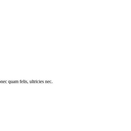
c quam felis, ultricies nec.