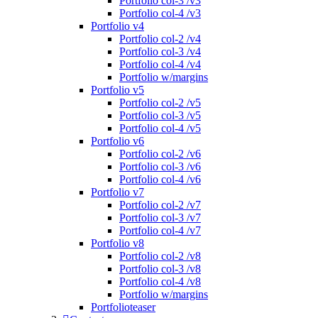
Portfolio col-3 /v3
Portfolio col-4 /v3
Portfolio v4
Portfolio col-2 /v4
Portfolio col-3 /v4
Portfolio col-4 /v4
Portfolio w/margins
Portfolio v5
Portfolio col-2 /v5
Portfolio col-3 /v5
Portfolio col-4 /v5
Portfolio v6
Portfolio col-2 /v6
Portfolio col-3 /v6
Portfolio col-4 /v6
Portfolio v7
Portfolio col-2 /v7
Portfolio col-3 /v7
Portfolio col-4 /v7
Portfolio v8
Portfolio col-2 /v8
Portfolio col-3 /v8
Portfolio col-4 /v8
Portfolio w/margins
Portfolioteaser