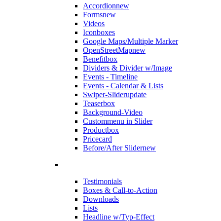
Accordion
new
Forms
new
Videos
Iconboxes
Google Maps/Multiple Marker
OpenStreetMap
new
Benefitbox
Dividers & Divider w/Image
Events - Timeline
Events - Calendar & Lists
Swiper-Slider
update
Teaserbox
Background-Video
Custommenu in Slider
Productbox
Pricecard
Before/After Slider
new
Testimonials
Boxes & Call-to-Action
Downloads
Lists
Headline w/Typ-Effect