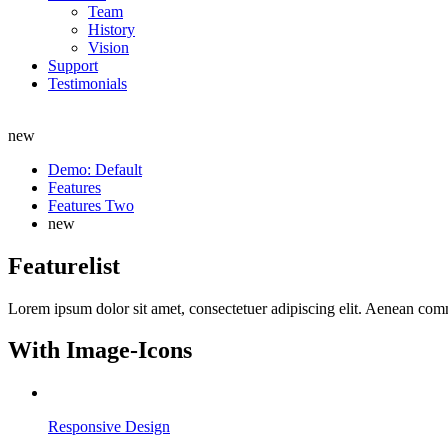
Team
History
Vision
Support
Testimonials
new
Demo: Default
Features
Features Two
new
Featurelist
Lorem ipsum dolor sit amet, consectetuer adipiscing elit. Aenean co
With Image-Icons
Responsive Design