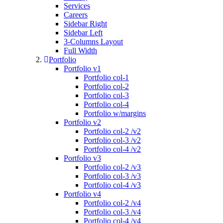
Services
Careers
Sidebar Right
Sidebar Left
3-Columns Layout
Full Width
Portfolio
Portfolio v1
Portfolio col-1
Portfolio col-2
Portfolio col-3
Portfolio col-4
Portfolio w/margins
Portfolio v2
Portfolio col-2 /v2
Portfolio col-3 /v2
Portfolio col-4 /v2
Portfolio v3
Portfolio col-2 /v3
Portfolio col-3 /v3
Portfolio col-4 /v3
Portfolio v4
Portfolio col-2 /v4
Portfolio col-3 /v4
Portfolio col-4 /v4