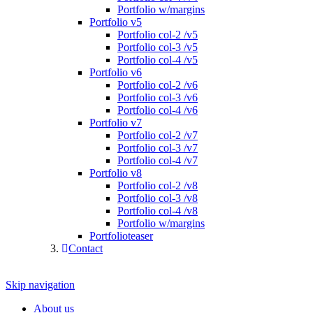
Portfolio w/margins
Portfolio v5
Portfolio col-2 /v5
Portfolio col-3 /v5
Portfolio col-4 /v5
Portfolio v6
Portfolio col-2 /v6
Portfolio col-3 /v6
Portfolio col-4 /v6
Portfolio v7
Portfolio col-2 /v7
Portfolio col-3 /v7
Portfolio col-4 /v7
Portfolio v8
Portfolio col-2 /v8
Portfolio col-3 /v8
Portfolio col-4 /v8
Portfolio w/margins
Portfolioteaser
Contact
Skip navigation
About us