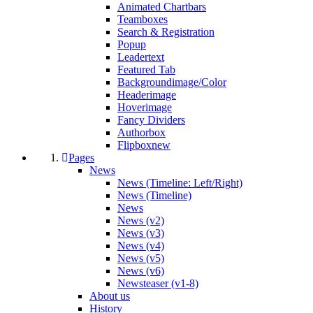
Animated Chartbars
Teamboxes
Search & Registration
Popup
Leadertext
Featured Tab
Backgroundimage/Color
Headerimage
Hoverimage
Fancy Dividers
Authorbox
Flipbox
new
Pages
News
News (Timeline: Left/Right)
News (Timeline)
News
News (v2)
News (v3)
News (v4)
News (v5)
News (v6)
Newsteaser (v1-8)
About us
History