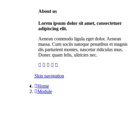
About us
Lorem ipsum dolor sit amet, consectetuer
adipiscing elit.
Aenean commodo ligula eget dolor. Aenean
massa. Cum sociis natoque penatibus et magnis
dis parturient montes, nascetur ridiculus mus.
Donec quam felis, ultricies nec.
Skip navigation
Home
Module