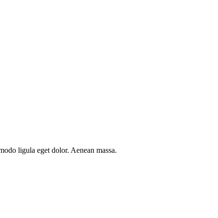
mmodo ligula eget dolor. Aenean massa.