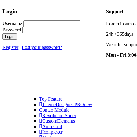
Login
Support
Username
Lorem ipsum dol
Password
24h
/ 365days
We offer suppor
Register
|
Lost your password?
Mon - Fri 8:0
Top Feature
ThemeDesigner PRO
new
Contao Module
Revolution Slider
CustomElements
Auto Grid
Iconpicker