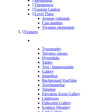
Megamenü
Themer
new
Custom Catalog
Level Three
Aenean vulputate
Cras dapibus
Vivamus elementum
Features
Typography
Tinymce classes
Hyperlinks
Tables
Text / Images
update
Gallery
Imagebox
Background YouTube
Text/Imagebar
Timeline
Elevation Zoom Gallery
Linkboxes
Fullscreen Gallery
Iconbox (Header)
Grid-Gallery