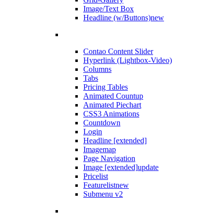
Image/Text Box
Headline (w/Buttons)
new
Contao Content Slider
Hyperlink (Lightbox-Video)
Columns
Tabs
Pricing Tables
Animated Countup
Animated Piechart
CSS3 Animations
Countdown
Login
Headline [extended]
Imagemap
Page Navigation
Image [extended]
update
Pricelist
Featurelist
new
Submenu v2