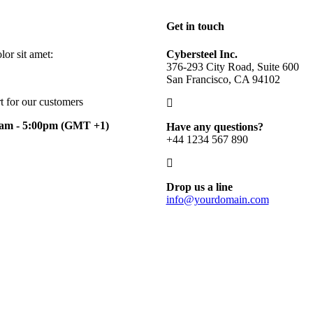
Get in touch
or sit amet:
Cybersteel Inc.
376-293 City Road, Suite 600
San Francisco, CA 94102
t for our customers
0am - 5:00pm
(GMT +1)
Have any questions?
+44 1234 567 890
Drop us a line
info@yourdomain.com