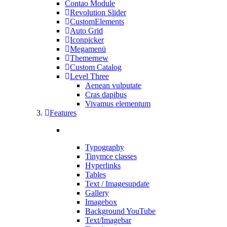
Contao Module
Revolution Slider
CustomElements
Auto Grid
Iconpicker
Megamenü
Themer
new
Custom Catalog
Level Three
Aenean vulputate
Cras dapibus
Vivamus elementum
Features
Typography
Tinymce classes
Hyperlinks
Tables
Text / Images
update
Gallery
Imagebox
Background YouTube
Text/Imagebar