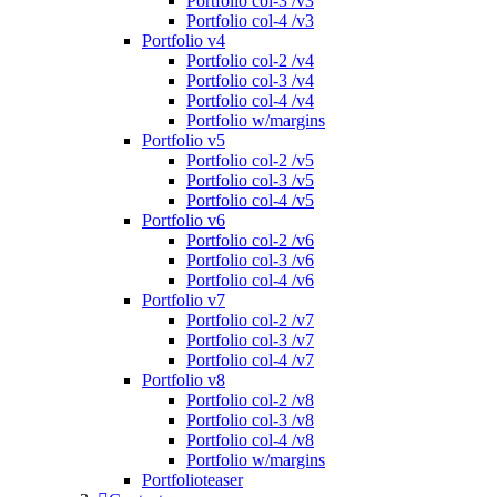
Portfolio col-3 /v3
Portfolio col-4 /v3
Portfolio v4
Portfolio col-2 /v4
Portfolio col-3 /v4
Portfolio col-4 /v4
Portfolio w/margins
Portfolio v5
Portfolio col-2 /v5
Portfolio col-3 /v5
Portfolio col-4 /v5
Portfolio v6
Portfolio col-2 /v6
Portfolio col-3 /v6
Portfolio col-4 /v6
Portfolio v7
Portfolio col-2 /v7
Portfolio col-3 /v7
Portfolio col-4 /v7
Portfolio v8
Portfolio col-2 /v8
Portfolio col-3 /v8
Portfolio col-4 /v8
Portfolio w/margins
Portfolioteaser