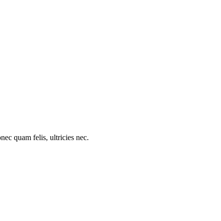
c quam felis, ultricies nec.