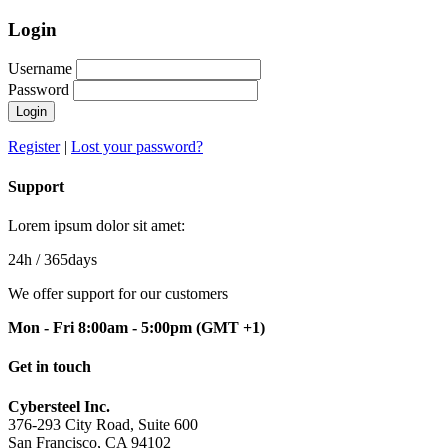
Login
Username
Password
Register
|
Lost your password?
Support
Lorem ipsum dolor sit amet:
24h
/ 365days
We offer support for our customers
Mon - Fri 8:00am - 5:00pm
(GMT +1)
Get in touch
Cybersteel Inc.
376-293 City Road, Suite 600
San Francisco, CA 94102