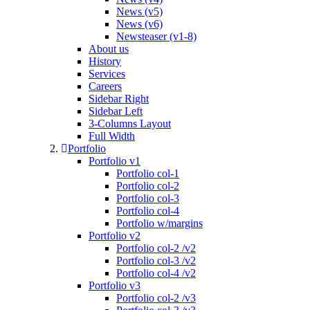
News (v5)
News (v6)
Newsteaser (v1-8)
About us
History
Services
Careers
Sidebar Right
Sidebar Left
3-Columns Layout
Full Width
Portfolio
Portfolio v1
Portfolio col-1
Portfolio col-2
Portfolio col-3
Portfolio col-4
Portfolio w/margins
Portfolio v2
Portfolio col-2 /v2
Portfolio col-3 /v2
Portfolio col-4 /v2
Portfolio v3
Portfolio col-2 /v3