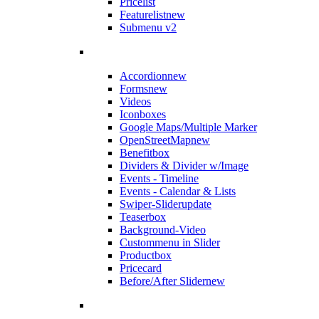
Pricelist
Featurelist
new
Submenu v2
Accordion
new
Forms
new
Videos
Iconboxes
Google Maps/Multiple Marker
OpenStreetMap
new
Benefitbox
Dividers & Divider w/Image
Events - Timeline
Events - Calendar & Lists
Swiper-Slider
update
Teaserbox
Background-Video
Custommenu in Slider
Productbox
Pricecard
Before/After Slider
new