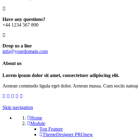
Have any questions?
+44 1234 567 890
Drop us a line
info@yourdomain.com
About us
Lorem ipsum dolor sit amet, consectetuer adipiscing elit.
Aenean commodo ligula eget dolor. Aenean massa. Cum sociis natoque p
Skip navigation
Home
Module
Top Feature
ThemeDesigner PRO
new