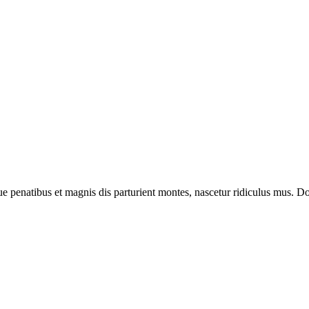
enatibus et magnis dis parturient montes, nascetur ridiculus mus. Done