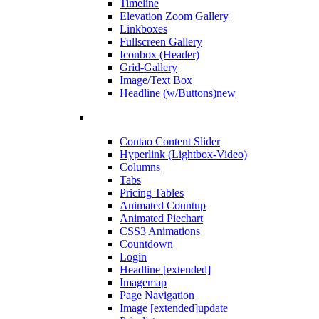
Timeline
Elevation Zoom Gallery
Linkboxes
Fullscreen Gallery
Iconbox (Header)
Grid-Gallery
Image/Text Box
Headline (w/Buttons)
new
Contao Content Slider
Hyperlink (Lightbox-Video)
Columns
Tabs
Pricing Tables
Animated Countup
Animated Piechart
CSS3 Animations
Countdown
Login
Headline [extended]
Imagemap
Page Navigation
Image [extended]
update