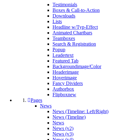
Testimonials
Boxes & Call-to-Action
Downloads
Lists
Headline w/Typ-Effect
Animated Chartbars
Teamboxes
Search & Registration
Popup
Leadertext
Featured Tab
Backgroundimage/Color
Headerimage
Hoverimage
Fancy Dividers
Authorbox
Flipbox
new
Pages
News
News (Timeline: Left/Right)
News (Timeline)
News
News (v2)
News (v3)
News (v4)